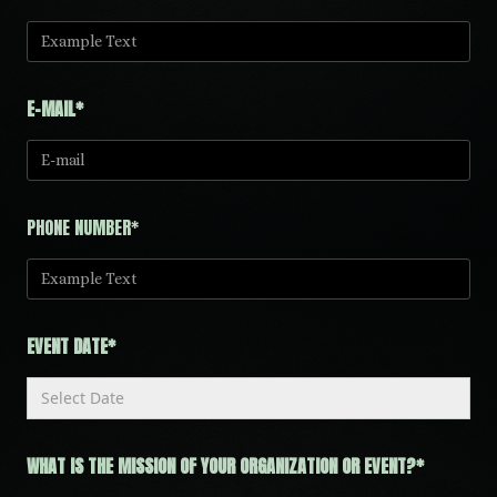
E-MAIL*
PHONE NUMBER*
EVENT DATE*
WHAT IS THE MISSION OF YOUR ORGANIZATION OR EVENT?*