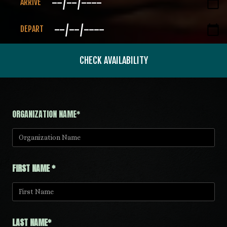
ARRIVE
DEPART
CHECK AVAILABILITY
ORGANIZATION NAME*
FIRST NAME *
LAST NAME*