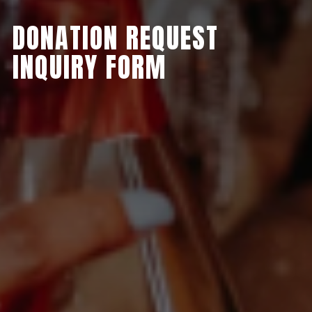
DONATION REQUEST
INQUIRY FORM