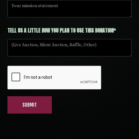
TELL US A LITTLE HOW YOU PLAN TO USE THIS DONATION*