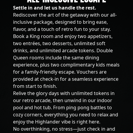
Settle in and let us handle the rest.
Rediscover the art of the getaway with our all-
inclusive package, designed to bring ease,
flavor, and a touch of retro fun to your stay.
Book a King room and enjoy two appetizers,
two entrées, two desserts, unlimited soft
drinks, and unlimited arcade tokens. Double
Queen rooms include the same dining
experience, plus two complimentary kids meals
for a family-friendly escape. Vouchers are
provided at check-in for a seamless experience
from start to finish.
Relive the glory days with unlimited tokens in
our retro arcade, then unwind in our indoor
pool and hot tub. From ping pong battles to
cozy corners, everything you need to relax and
enjoy the Highlander vibe is right here.
No overthinking, no stress—just check in and