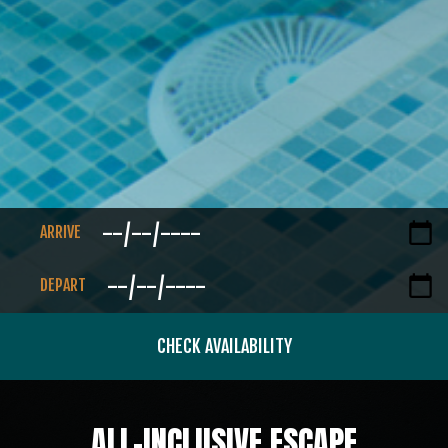
ARRIVE
DEPART
CHECK AVAILABILITY
ALL-INCLUSIVE ESCAPE