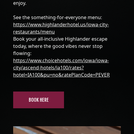
enjoy.
See the something-for-everyone menu:
https://www.highlanderhotel.us/iowa-city-
restaurants/menu
Book your all-inclusive Highlander escape
today, where the good vibes never stop
flowing:
https://www.choicehotels.com/iowa/iowa-
city/ascend-hotels/ia100/rates?
hotel=IA100&pu=no&ratePlanCode=PEVER
BOOK HERE