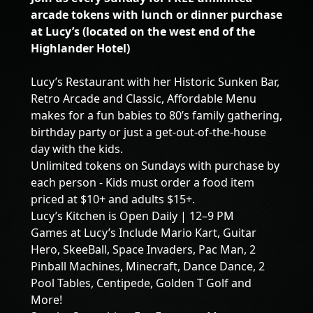
arcade tokens with lunch or dinner purchase
at Lucy’s (located on the west end of the
Highlander Hotel)
Lucy’s Restaurant with her Historic Sunken Bar,
Retro Arcade and Classic, Affordable Menu
makes for a fun babies to 80’s family gathering,
birthday party or just a get-out-of-the-house
day with the kids.
Unlimited tokens on Sundays with purchase by
each person - Kids must order a food item
priced at $10+ and adults $15+.
Lucy’s Kitchen is Open Daily | 12–9 PM
Games at Lucy’s Include Mario Kart, Guitar
Hero, SkeeBall, Space Invaders, Pac Man, 2
Pinball Machines, Minecraft, Dance Dance, 2
Pool Tables, Centipede, Golden T Golf and
More!