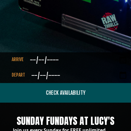
ARRIVE
DEPART
CHECK AVAILABILITY
SUNDAY FUNDAYS AT LUCY'S
Join us every Sunday for FREE unlimited