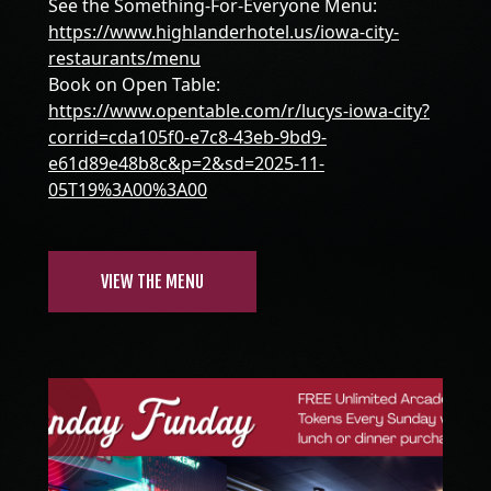
See the Something-For-Everyone Menu:
https://www.highlanderhotel.us/iowa-city-
restaurants/menu
Book on Open Table:
https://www.opentable.com/r/lucys-iowa-city?
corrid=cda105f0-e7c8-43eb-9bd9-
e61d89e48b8c&p=2&sd=2025-11-
05T19%3A00%3A00
VIEW THE MENU